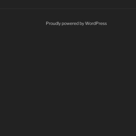
Proudly powered by WordPress