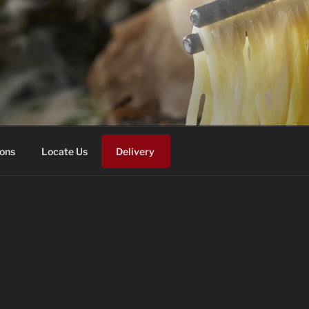
ons
Locate Us
Delivery